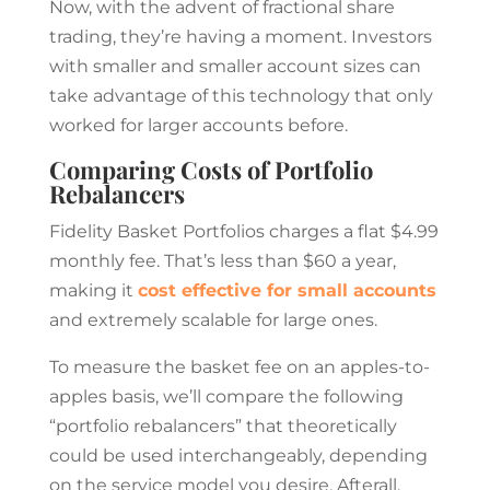
Now, with the advent of fractional share
trading, they’re having a moment. Investors
with smaller and smaller account sizes can
take advantage of this technology that only
worked for larger accounts before.
Comparing Costs of Portfolio
Rebalancers
Fidelity Basket Portfolios charges a flat $4.99
monthly fee. That’s less than $60 a year,
making it
cost effective for small accounts
and extremely scalable for large ones.
To measure the basket fee on an apples-to-
apples basis, we’ll compare the following
“portfolio rebalancers” that theoretically
could be used interchangeably, depending
on the service model you desire. Afterall,