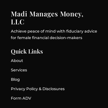
Madi Manages Money,
LLC
Achieve peace of mind with fiduciary advice
for female financial decision-makers
Quick Links
About
Services
Blog
Privacy Policy & Disclosures
Form ADV