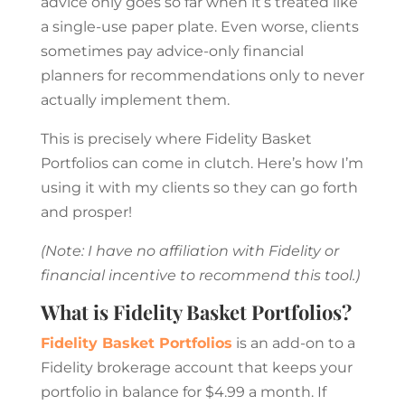
advice only goes so far when it’s treated like
a single-use paper plate. Even worse, clients
sometimes pay advice-only financial
planners for recommendations only to never
actually implement them.
This is precisely where Fidelity Basket
Portfolios can come in clutch. Here’s how I’m
using it with my clients so they can go forth
and prosper!
(Note: I have no affiliation with Fidelity or
financial incentive to recommend this tool.)
What is Fidelity Basket Portfolios?
Fidelity Basket Portfolios
is an add-on to a
Fidelity brokerage account that keeps your
portfolio in balance for $4.99 a month. If