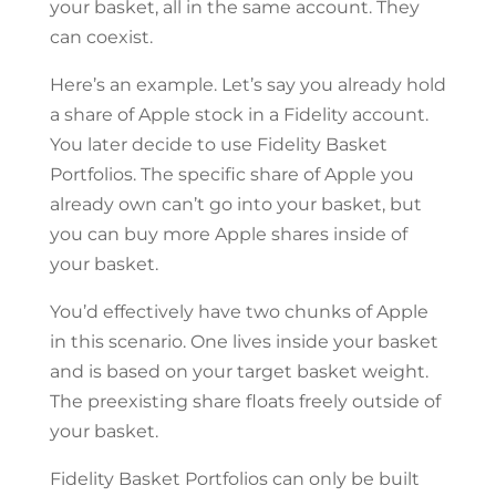
your basket, all in the same account. They
can coexist.
Here’s an example. Let’s say you already hold
a share of Apple stock in a Fidelity account.
You later decide to use Fidelity Basket
Portfolios. The specific share of Apple you
already own can’t go into your basket, but
you can buy more Apple shares inside of
your basket.
You’d effectively have two chunks of Apple
in this scenario. One lives inside your basket
and is based on your target basket weight.
The preexisting share floats freely outside of
your basket.
Fidelity Basket Portfolios can only be built