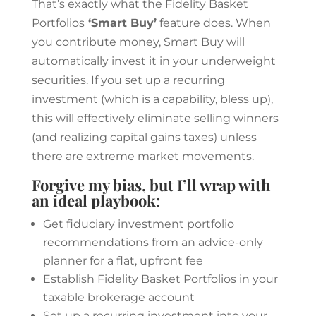
That’s exactly what the Fidelity Basket
Portfolios
‘Smart Buy’
feature does. When
you contribute money, Smart Buy will
automatically invest it in your underweight
securities. If you set up a recurring
investment (which is a capability, bless up),
this will effectively eliminate selling winners
(and realizing capital gains taxes) unless
there are extreme market movements.
Forgive my bias, but I’ll wrap with
an ideal playbook:
Get fiduciary investment portfolio
recommendations from an advice-only
planner for a flat, upfront fee
Establish Fidelity Basket Portfolios in your
taxable brokerage account
Set up a recurring investment into your