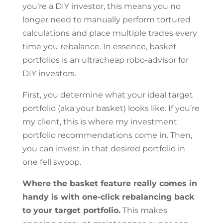
you’re a DIY investor, this means you no
longer need to manually perform tortured
calculations and place multiple trades every
time you rebalance. In essence, basket
portfolios is an ultracheap robo-advisor for
DIY investors.
First, you determine what your ideal target
portfolio (aka your basket) looks like. If you’re
my client, this is where my investment
portfolio recommendations come in. Then,
you can invest in that desired portfolio in
one fell swoop.
Where the basket feature really comes in
handy is with one-click rebalancing back
to your target portfolio.
This makes