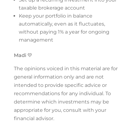
taxable brokerage account
Keep your portfolio in balance
automatically, even as it fluctuates,
without paying 1% a year for ongoing
management
Madi 💛
The opinions voiced in this material are for
general information only and are not
intended to provide specific advice or
recommendations for any individual. To
determine which investments may be
appropriate for you, consult with your
financial advisor.