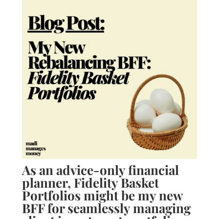
As an advice-only financial
planner, Fidelity Basket
Portfolios might be my new
BFF for seamlessly managing