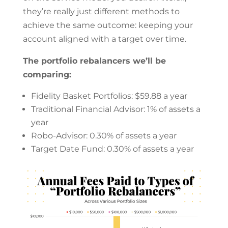
they’re really just different methods to
achieve the same outcome: keeping your
account aligned with a target over time.
The portfolio rebalancers we’ll be
comparing:
Fidelity Basket Portfolios: $59.88 a year
Traditional Financial Advisor: 1% of assets a
year
Robo-Advisor: 0.30% of assets a year
Target Date Fund: 0.30% of assets a year