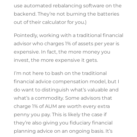
use automated rebalancing software on the
backend. They’re not burning the batteries
out of their calculator for you.)
Pointedly, working with a traditional financial
advisor who charges 1% of assets per year is
expensive. In fact, the more money you
invest, the more expensive it gets.
I’m not here to bash on the traditional
financial advice compensation model, but I
do want to distinguish what’s valuable and
what’s a commodity. Some advisors that
charge 1% of AUM are worth every extra
penny you pay. This is likely the case if
they’re also giving you fiduciary financial
planning advice on an ongoing basis. It’s