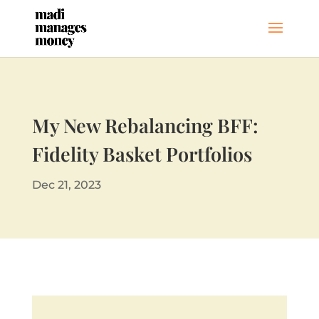
My New Rebalancing BFF:
Fidelity Basket Portfolios
Dec 21, 2023