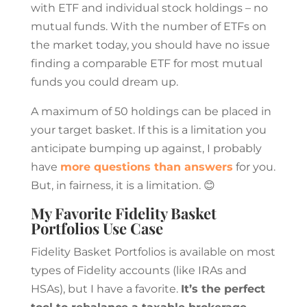
with ETF and individual stock holdings – no
mutual funds. With the number of ETFs on
the market today, you should have no issue
finding a comparable ETF for most mutual
funds you could dream up.
A maximum of 50 holdings can be placed in
your target basket. If this is a limitation you
anticipate bumping up against, I probably
have
more questions than answers
for you.
But, in fairness, it is a limitation. 😊
My Favorite Fidelity Basket
Portfolios Use Case
Fidelity Basket Portfolios is available on most
types of Fidelity accounts (like IRAs and
HSAs), but I have a favorite.
It’s the perfect