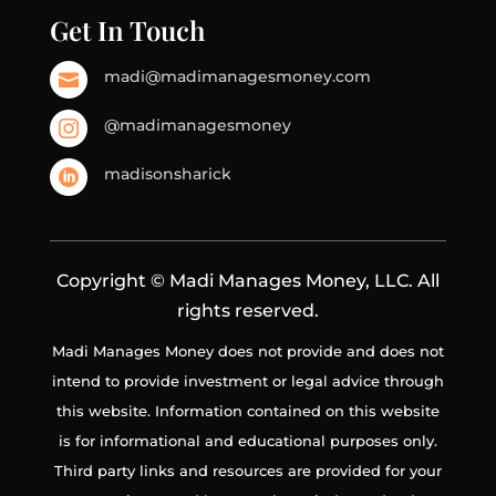
Get In Touch
madi@madimanagesmoney.com

@madimanagesmoney

madisonsharick

Copyright © Madi Manages Money, LLC. All
rights reserved.
Madi Manages Money does not provide and does not
intend to provide investment or legal advice through
this website. Information contained on this website
is for informational and educational purposes only.
Third party links and resources are provided for your