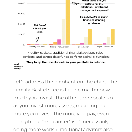
Let’s address the elephant on the chart. The
Fidelity Baskets fee is flat, no matter how
much you invest. The other three scale up
as you invest more assets, meaning the
more you invest, the more you pay, even
though the “rebalancer” isn’t necessarily
doing more work. (Traditional advisors also