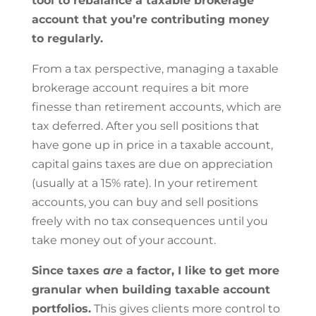
tool to rebalance a taxable brokerage
account that you’re contributing money
to regularly.
From a tax perspective, managing a taxable
brokerage account requires a bit more
finesse than retirement accounts, which are
tax deferred. After you sell positions that
have gone up in price in a taxable account,
capital gains taxes are due on appreciation
(usually at a 15% rate). In your retirement
accounts, you can buy and sell positions
freely with no tax consequences until you
take money out of your account.
Since taxes
are
a factor, I like to get more
granular when building taxable account
portfolios.
This gives clients more control to