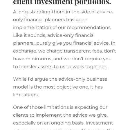
client investment portfolios.
A long-standing thorn in the side of advice-
only financial planners has been
implementation of our recommendations.
Like it sounds, advice-only financial
planners…purely give you financial advice. In
exchange, we charge transparent fees, don’t
have minimums, and we don’t require you
to transfer assets to us to work together.
While I’d argue the advice-only business
model is the most objective one, it has
limitations.
One of those limitations is expecting our
clients to implement the advice we give,
especially on an ongoing basis. Investment