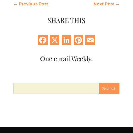
←
Previous Post
Next Post
→
SHARE THIS
Facebook
X
LinkedIn
Pinterest
Email
One email Weekly.