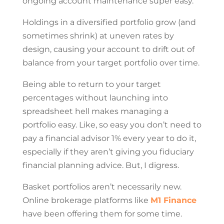
ongoing account maintenance super easy.
Holdings in a diversified portfolio grow (and
sometimes shrink) at uneven rates by
design, causing your account to drift out of
balance from your target portfolio over time.
Being able to return to your target
percentages without launching into
spreadsheet hell makes managing a
portfolio easy. Like, so easy you don’t need to
pay a financial advisor 1% every year to do it,
especially if they aren’t giving you fiduciary
financial planning advice. But, I digress.
Basket portfolios aren’t necessarily new.
Online brokerage platforms like
M1 Finance
have been offering them for some time.