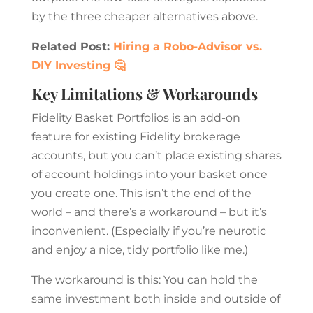
by the three cheaper alternatives above.
Related Post:
Hiring a Robo-Advisor vs.
DIY Investing 🤔
Key Limitations & Workarounds
Fidelity Basket Portfolios is an add-on
feature for existing Fidelity brokerage
accounts, but you can’t place existing shares
of account holdings into your basket once
you create one. This isn’t the end of the
world – and there’s a workaround – but it’s
inconvenient. (Especially if you’re neurotic
and enjoy a nice, tidy portfolio like me.)
The workaround is this: You can hold the
same investment both inside and outside of