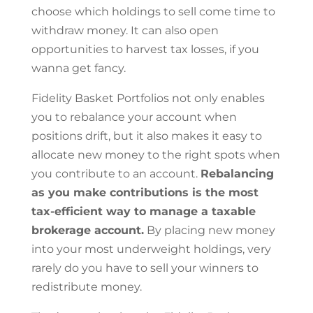
choose which holdings to sell come time to
withdraw money. It can also open
opportunities to harvest tax losses, if you
wanna get fancy.
Fidelity Basket Portfolios not only enables
you to rebalance your account when
positions drift, but it also makes it easy to
allocate new money to the right spots when
you contribute to an account.
Rebalancing
as you make contributions is the most
tax-efficient way to manage a taxable
brokerage account.
By placing new money
into your most underweight holdings, very
rarely do you have to sell your winners to
redistribute money.