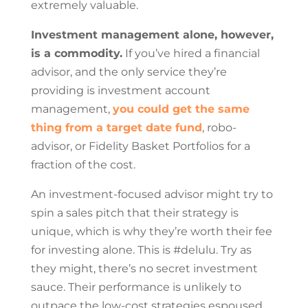
extremely valuable.
Investment management alone, however,
is a commodity.
If you’ve hired a financial
advisor, and the only service they’re
providing is investment account
management,
you could get the same
thing from a target date fund
, robo-
advisor, or Fidelity Basket Portfolios for a
fraction of the cost.
An investment-focused advisor might try to
spin a sales pitch that their strategy is
unique, which is why they’re worth their fee
for investing alone. This is #delulu. Try as
they might, there’s no secret investment
sauce. Their performance is unlikely to
outpace the low-cost strategies espoused