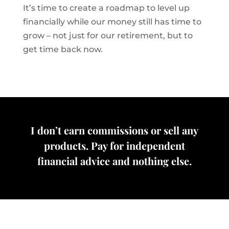
It’s time to create a roadmap to level up
financially while our money still has time to
grow – not just for our retirement, but to
get time back now.
I don’t earn commissions or sell any
products. Pay for independent
financial advice and nothing else.