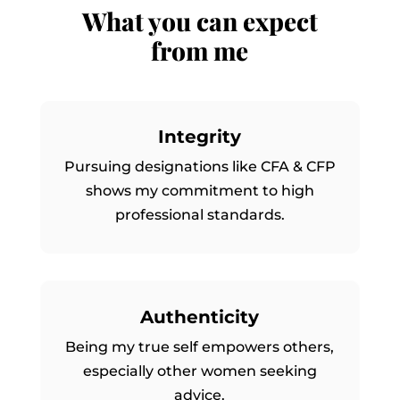
What you can expect
from me
Integrity
Pursuing designations like CFA & CFP
shows my commitment to high
professional standards.
Authenticity
Being my true self empowers others,
especially other women seeking
advice.