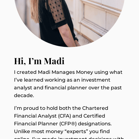
Hi, I’m Madi
I created Madi Manages Money using what
I’ve learned working as an investment
analyst and financial planner over the past
decade.
I’m proud to hold both the Chartered
Financial Analyst (CFA) and Certified
Financial Planner (CFP®) designations.
Unlike most money “experts” you find