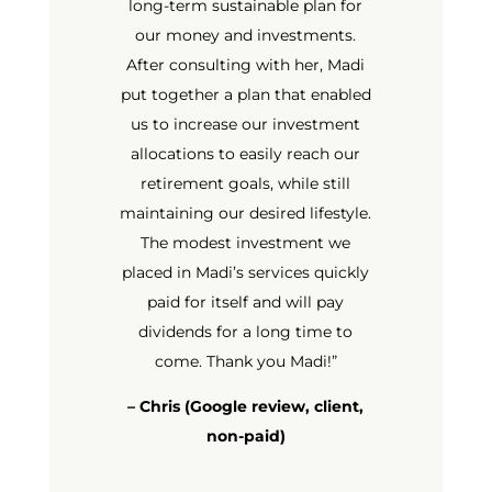
long-term sustainable plan for
our money and investments.
After consulting with her, Madi
put together a plan that enabled
us to increase our investment
allocations to easily reach our
retirement goals, while still
maintaining our desired lifestyle.
The modest investment we
placed in Madi’s services quickly
paid for itself and will pay
dividends for a long time to
come. Thank you Madi!
”
– Chris (Google review, client,
non-paid)