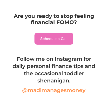
Are you ready to stop feeling
financial FOMO?
Schedule a Call
Follow me on Instagram for
daily personal finance tips and
the occasional toddler
shenanigan.
@madimanagesmoney