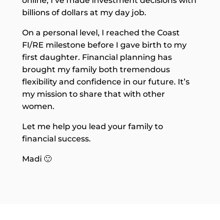
online, I’ve made investment decisions with
billions of dollars at my day job.
On a personal level, I reached the Coast
FI/RE milestone before I gave birth to my
first daughter. Financial planning has
brought my family both tremendous
flexibility and confidence in our future. It’s
my mission to share that with other
women.
Let me help you lead your family to
financial success.
Madi 🙂