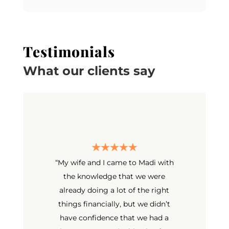
Testimonials
What our clients say
“
My wife and I came to Madi with
the knowledge that we were
already doing a lot of the right
things financially, but we didn’t
have confidence that we had a