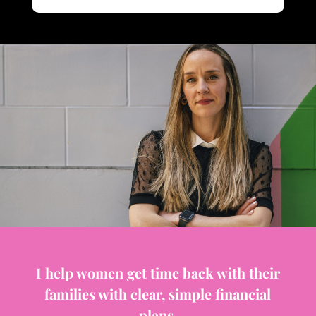
I help women get time back with their
families with clear, simple financial
plans.