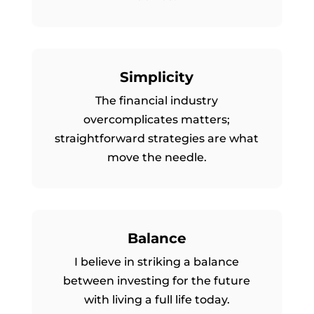
Simplicity
The financial industry
overcomplicates matters;
straightforward strategies are what
move the needle.
Balance
I believe in striking a balance
between investing for the future
with living a full life today.