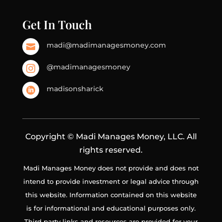
Get In Touch
madi@madimanagesmoney.com

@madimanagesmoney

madisonsharick

Copyright © Madi Manages Money, LLC. All
rights reserved.
Madi Manages Money does not provide and does not
intend to provide investment or legal advice through
this website. Information contained on this website
is for informational and educational purposes only.
Third party links and resources are provided for your