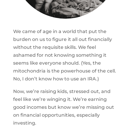
We came of age in a world that put the
burden on us to figure it all out financially
without the requisite skills. We feel
ashamed for not knowing something it
seems like everyone should. (Yes, the
mitochondria is the powerhouse of the cell.
No, I don’t know how to use an IRA.)
Now, we’re raising kids, stressed out, and
feel like we’re winging it. We’re earning
good incomes but know we’re missing out
on financial opportunities, especially
investing.