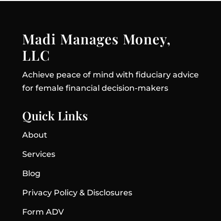
Madi Manages Money,
LLC
Achieve peace of mind with fiduciary advice
for female financial decision-makers
Quick Links
About
Services
Blog
Privacy Policy & Disclosures
Form ADV