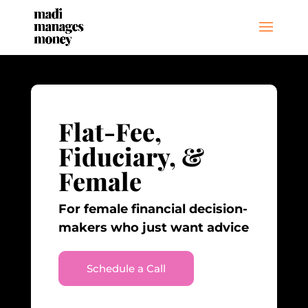
Flat-Fee,
Fiduciary, &
Female
For female financial decision-
makers who just want advice
Schedule a Call