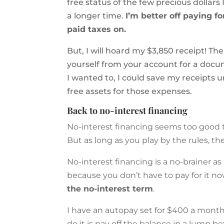
free status of the few precious dollars 
a longer time.
I’m better off paying f
paid taxes on.
But, I will hoard my $3,850 receipt! T
yourself from your account for a docu
I wanted to, I could save my receipts 
free assets for those expenses.
Back to no-interest financing
No-interest financing seems too good to
But as long as you play by the rules, the
No-interest financing is a no-brainer as
because you don’t have to pay for it no
the no-interest term
.
I have an autopay set for $400 a month 
do it is pay off the balance in a lump b