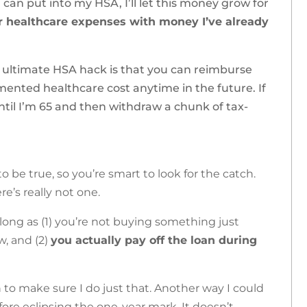
I can put into my HSA, I’ll let this money grow for
or healthcare expenses with money I’ve already
he ultimate HSA hack is that you can reimburse
mented healthcare cost anytime in the future. If
until I’m 65 and then withdraw a chunk of tax-
 be true, so you’re smart to look for the catch.
re’s really not one.
 long as (1) you’re not buying something just
w, and (2)
you actually pay off the loan during
to make sure I do just that. Another way I could
efore eclipsing the one-year mark. It doesn’t