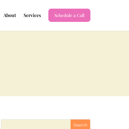
About
Services
Schedule a Call