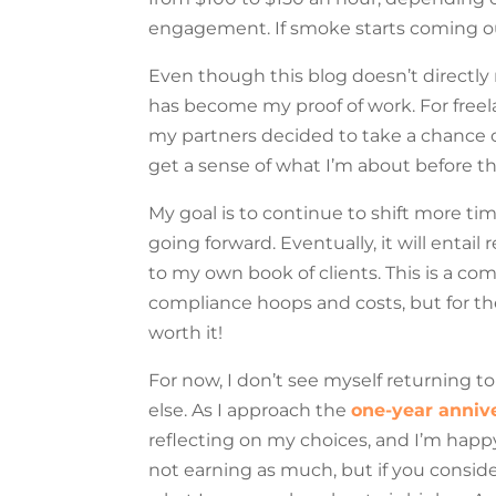
engagement. If smoke starts coming ou
Even though this blog doesn’t directly
has become my proof of work. For freel
my partners decided to take a chance
get a sense of what I’m about before t
My goal is to continue to shift more 
going forward. Eventually, it will entai
to my own book of clients. This is a 
compliance hoops and costs, but for the
worth it!
For now, I don’t see myself returning to
else. As I approach the
one-year annive
reflecting on my choices, and I’m happ
not earning as much, but if you consi