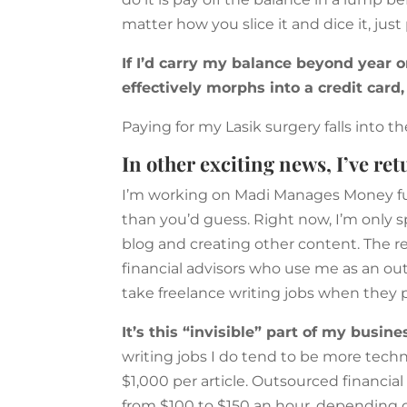
matter how you slice it and dice it, just
If I’d carry my balance beyond year on
effectively morphs into a credit card,
Paying for my Lasik surgery falls into 
In other exciting news, I’ve re
I’m working on Madi Manages Money full 
than you’d guess. Right now, I’m only 
blog and creating other content. The r
financial advisors who use me as an outs
take freelance writing jobs when they 
It’s this “invisible” part of my busi
writing jobs I do tend to be more tech
$1,000 per article. Outsourced financi
from $100 to $150 an hour, depending 