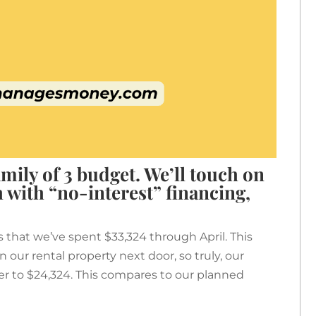
mily of 3 budget. We’ll touch on
 with “no-interest” financing,
s that we’ve spent $33,324 through April. This
 our rental property next door, so truly, our
er to $24,324. This compares to our planned