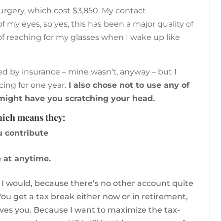
 surgery, which cost $3,850. My contact
f my eyes, so yes, this has been a major quality of
t of reaching for my glasses when I wake up like
red by insurance – mine wasn’t, anyway – but I
ing for one year.
I also chose not to use any of
 might have you scratching your head.
which means they:
u contribute
 at anytime.
 I would, because there’s no other account quite
. You get a tax break either now or in retirement,
ives you. Because I want to maximize the tax-