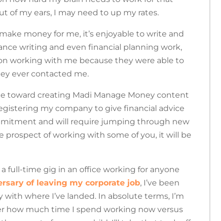
t of my ears, I may need to up my rates.
 make money for me, it’s enjoyable to write and
ance writing and even financial planning work,
 on working with me because they were able to
hey ever contacted me.
time toward creating Madi Manage Money content
l registering my company to give financial advice
commitment and will require jumping through new
 prospect of working with some of you, it will be
 a full-time gig in an office working for anyone
rsary of leaving my corporate job
, I’ve been
y with where I’ve landed.
In absolute terms, I’m
der how much time I spend working now versus