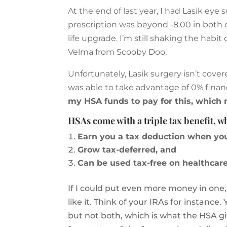
At the end of last year, I had Lasik eye
prescription was beyond -8.00 in both o
life upgrade. I’m still shaking the habi
Velma from Scooby Doo.
Unfortunately, Lasik surgery isn’t cove
was able to take advantage of 0% financ
my HSA funds to pay for this, which
HSAs come with a triple tax benefit, 
Earn you a tax deduction when yo
Grow tax-deferred, and
Can be used tax-free on healthcare
If I could put even more money in one,
like it. Think of your IRAs for instance
but not both, which is what the HSA g