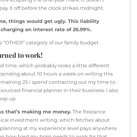
 pay it off before the clock strikes midnight.
e, things would get ugly. This liability
 charging an interest rate of 26.99%.
the “OTHER” category of our family budget.
turned to work!
time, which probably looks a little different
spending about 10 hours a week on writing this
emaining 25 I spend contracting out my time to
ourced financial planner in their business. I also
pop up.
ness that’s making me money.
The freelance
nical investment writing, which fetches about
al planning at my experience level pays anywhere
on how hard my brain needs to work for that