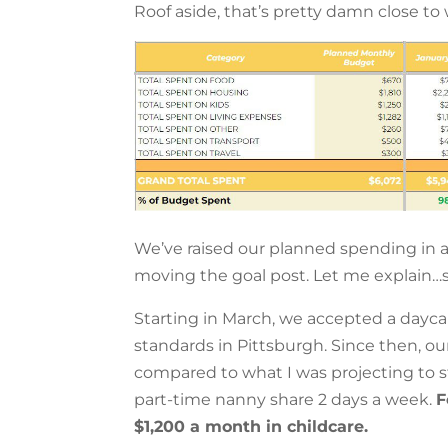
Roof aside, that’s pretty damn close to w
We’ve raised our planned spending in a f
moving the goal post. Let me explain…
Starting in March, we accepted a dayca
standards in Pittsburgh. Since then, o
compared to what I was projecting to s
part-time nanny share 2 days a week.
F
$1,200 a month in childcare.