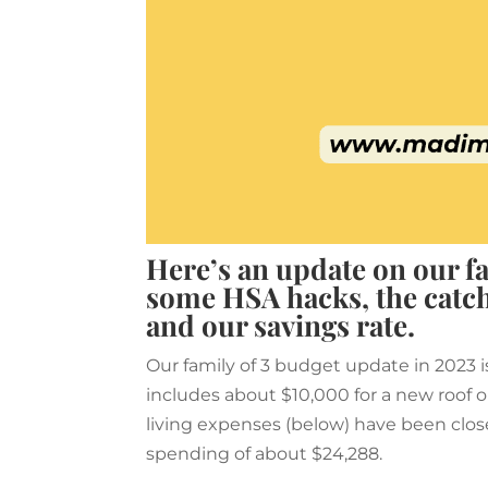
Here’s an update on our fa
some HSA hacks, the catch
and our savings rate.
Our family of 3 budget update in 2023 i
includes about $10,000 for a new roof on
living expenses (below) have been clos
spending of about $24,288.