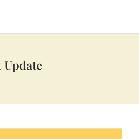
t Update