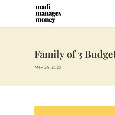
Family of 3 Budge
May 24, 2023