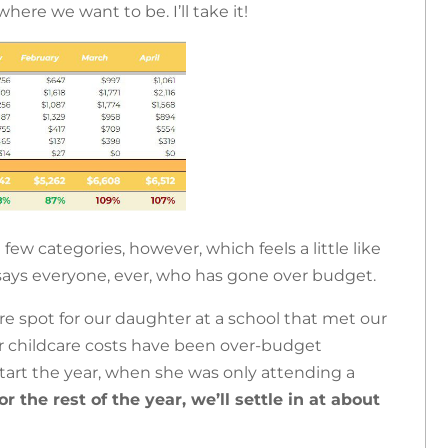
here we want to be. I’ll take it!
ew categories, however, which feels a little like
says everyone, ever, who has gone over budget.
re spot for our daughter at a school that met our
ur childcare costs have been over-budget
tart the year, when she was only attending a
or the rest of the year, we’ll settle in at about