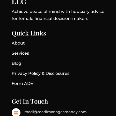
LLC
Achieve peace of mind with fiduciary advice
for female financial decision-makers
Quick Links
About
Services
Blog
Privacy Policy & Disclosures
Form ADV
Get In Touch
madi@madimanagesmoney.com
