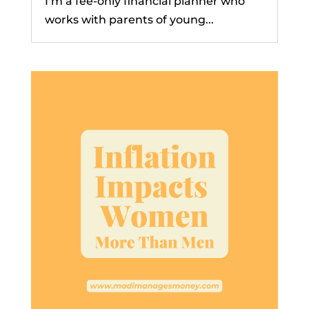
I’m a fee-only financial planner who
works with parents of young...