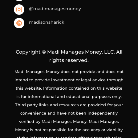
@madimanagesmoney

madisonsharick

Copyright © Madi Manages Money, LLC. All
rights reserved.
Madi Manages Money does not provide and does not
intend to provide investment or legal advice through
this website. Information contained on this website
is for informational and educational purposes only.
Third party links and resources are provided for your
convenience and have not been independently
verified by Madi Manages Money. Madi Manages
Money is not responsible for the accuracy or viability