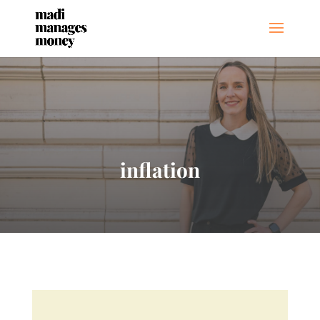
inflation