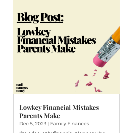
Lowkey Financial Mistakes
Parents Make
Dec 5, 2023
|
Family Finances