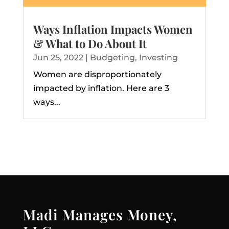
Ways Inflation Impacts Women
& What to Do About It
Jun 25, 2022
|
Budgeting
,
Investing
Women are disproportionately
impacted by inflation. Here are 3
ways...
Madi Manages Money,