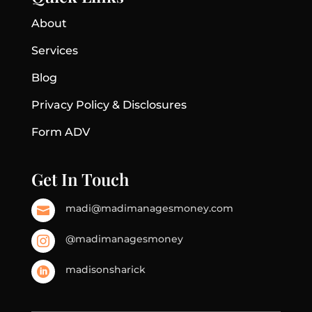
About
Services
Blog
Privacy Policy & Disclosures
Form ADV
Get In Touch
madi@madimanagesmoney.com

@madimanagesmoney

madisonsharick
