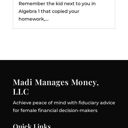
Remember the kid next to you in
Algebra 1 that copied your
homework,...
Madi Manages Money,
LLC
Achieve peace of mind with fiduciary advice
for female financial decision-makers
Quick Links