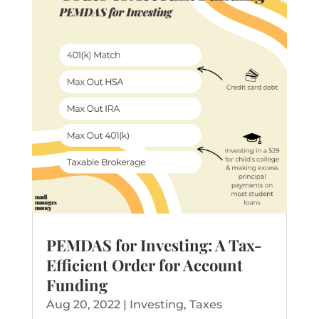
PEMDAS for Investing: A Tax-
Efficient Order for Account
Funding
Aug 20, 2022
|
Investing
,
Taxes