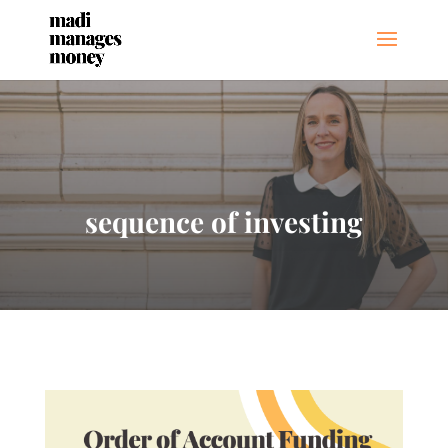
sequence of investing