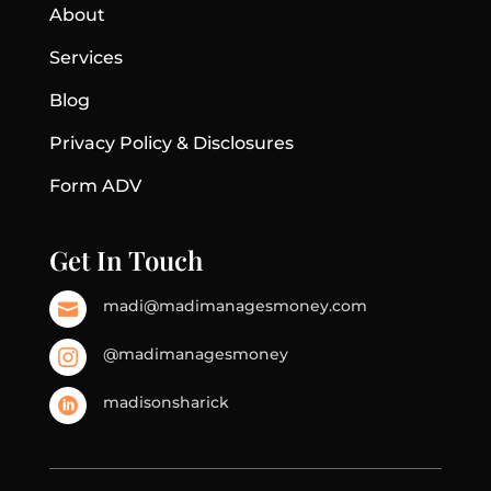
About
Services
Blog
Privacy Policy & Disclosures
Form ADV
Get In Touch
madi@madimanagesmoney.com

@madimanagesmoney

madisonsharick
