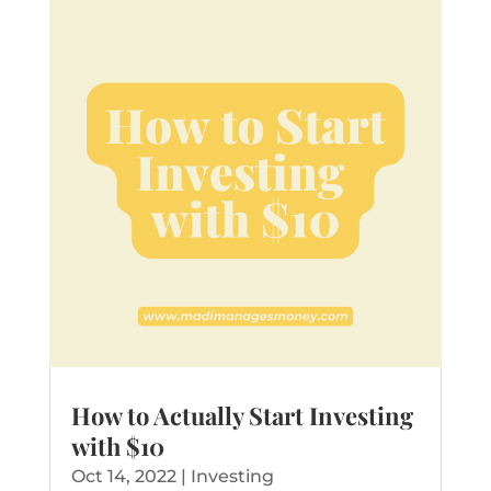
How to Actually Start Investing
with $10
Oct 14, 2022
|
Investing