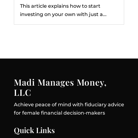
This article explains how to start
investing on your own with just a...
Madi Manages Money,
LLC
Achieve peace of mind with fiduciary advice
for female financial decision-makers
Quick Links