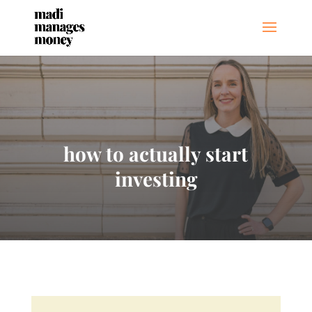
how to actually start
investing