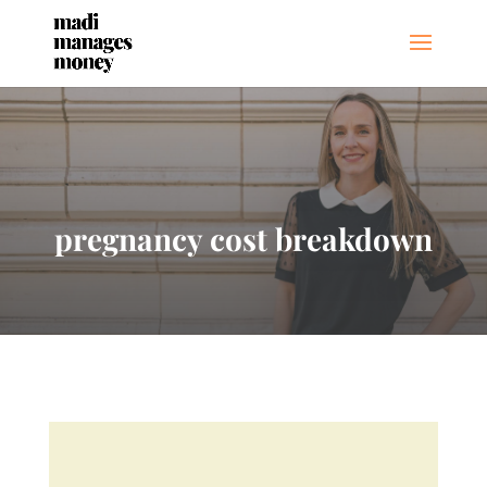
pregnancy cost breakdown