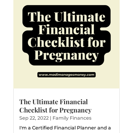
The Ultimate Financial
Checklist for Pregnancy
Sep 22, 2022
|
Family Finances
I'm a Certified Financial Planner and a