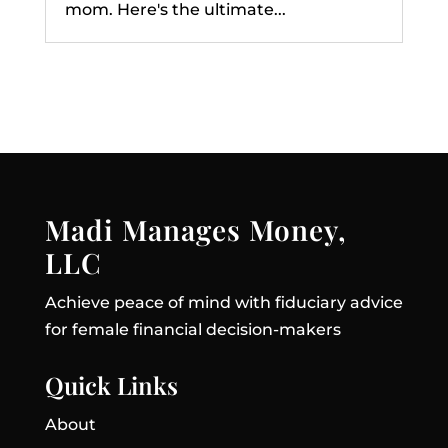
mom. Here's the ultimate...
Madi Manages Money,
LLC
Achieve peace of mind with fiduciary advice
for female financial decision-makers
Quick Links
About