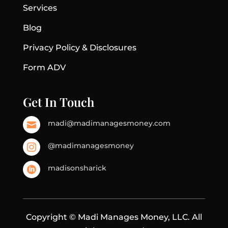
Services
Blog
Privacy Policy & Disclosures
Form ADV
Get In Touch
madi@madimanagesmoney.com

@madimanagesmoney

madisonsharick

Copyright © Madi Manages Money, LLC. All