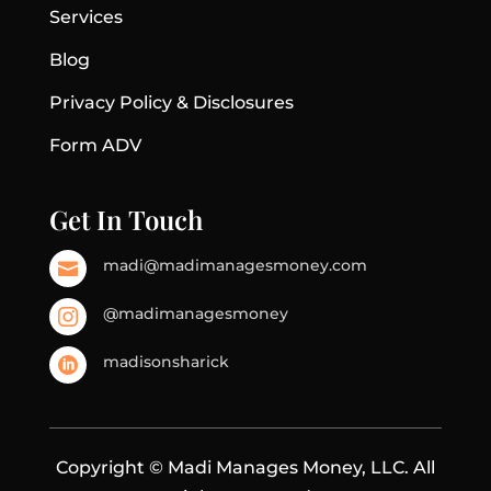
Services
Blog
Privacy Policy & Disclosures
Form ADV
Get In Touch
madi@madimanagesmoney.com

@madimanagesmoney

madisonsharick

Copyright © Madi Manages Money, LLC. All