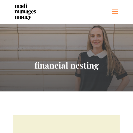
financial nesting