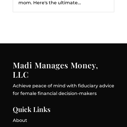
mom. Here's the ultimate...
Madi Manages Money,
LLC
Achieve peace of mind with fiduciary advice
for female financial decision-makers
Quick Links
About