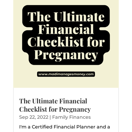
The Ultimate Financial
Checklist for Pregnancy
Sep 22, 2022
|
Family Finances
I'm a Certified Financial Planner and a