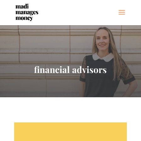
financial advisors