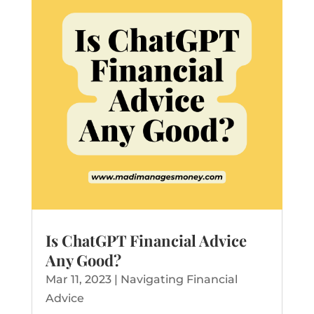
Is ChatGPT Financial Advice
Any Good?
Mar 11, 2023
|
Navigating Financial
Advice