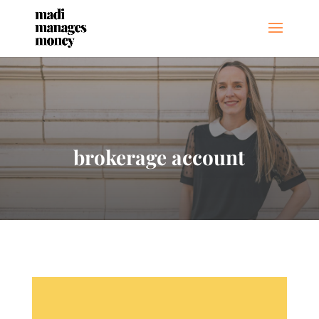
brokerage account