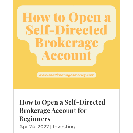
How to Open a Self-Directed
Brokerage Account for
Beginners
Apr 24, 2022
|
Investing