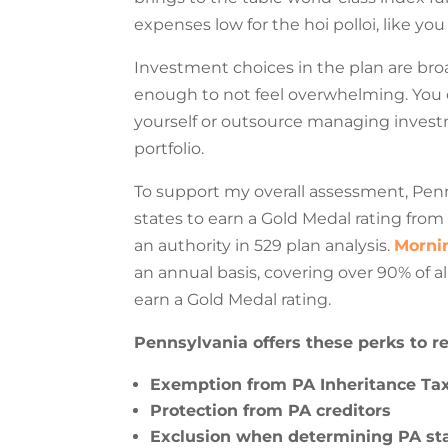
expenses low for the hoi polloi, like yo
Investment choices in the plan are bro
enough to not feel overwhelming. You 
yourself or outsource managing invest
portfolio.
To support my overall assessment, Penn
states to earn a Gold Medal rating from
an authority in 529 plan analysis.
Mornin
an annual basis, covering over 90% of al
earn a Gold Medal rating.
Pennsylvania offers these perks to re
Exemption from PA Inheritance Ta
Protection from PA creditors
Exclusion when determining PA state