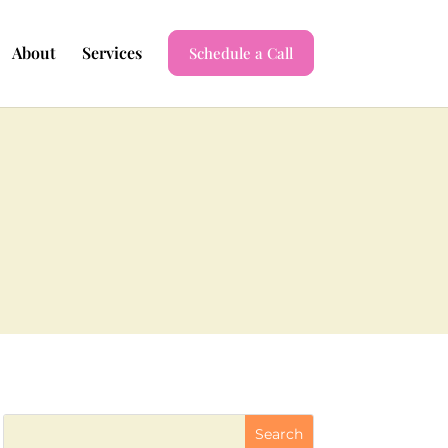
About
Services
Schedule a Call