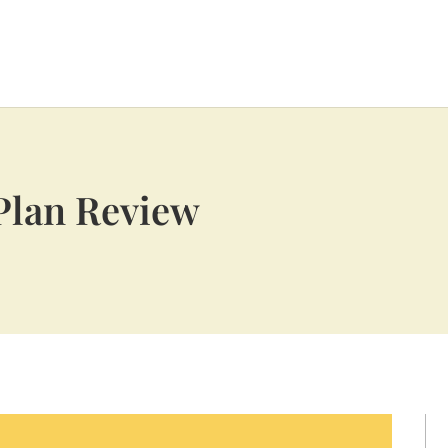
Plan Review