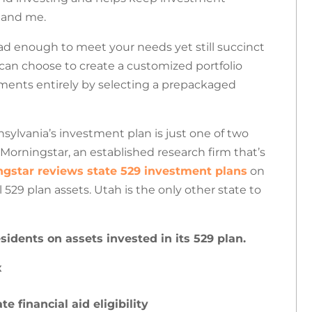
u and me.
ad enough to meet your needs yet still succinct
can choose to create a customized portfolio
ments entirely by selecting a prepackaged
sylvania’s investment plan is just one of two
 Morningstar, an established research firm that’s
gstar reviews state 529 investment plans
on
l 529 plan assets.
Utah is the only other state to
sidents on assets invested in its 529 plan.
x
 financial aid eligibility