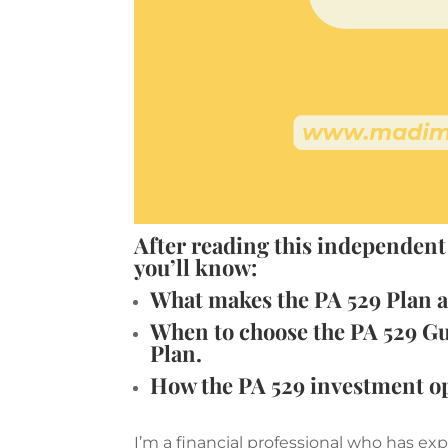
After reading this independent
you’ll know:
What makes the PA 529 Plan a 
When to choose the PA 529 Gu
Plan.
How the PA 529 investment o
I’m a financial professional who has e