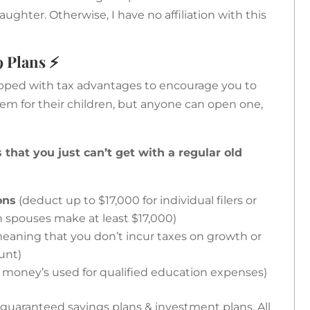
ughter. Otherwise, I have no affiliation with this
 Plans ⚡️
ipped with tax advantages to encourage you to
hem for their children, but anyone can open one,
 that you just can’t get with a regular old
ons
(deduct up to $17,000 for individual filers or
th spouses make at least $17,000)
eaning that you don’t incur taxes on growth or
ount)
e money’s used for qualified education expenses)
 guaranteed savings plans & investment plans. All