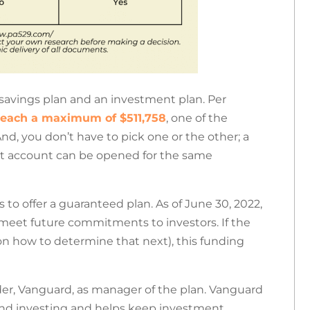
savings plan and an investment plan. Per
reach a maximum of $511,758
, one of the
nd, you don’t have to pick one or the other; a
t account can be opened for the same
s to offer a guaranteed plan.
As of June 30, 2022,
o meet future commitments to investors. If the
on how to determine that next), this funding
der, Vanguard, as manager of the plan. Vanguard
fund investing and helps keep investment