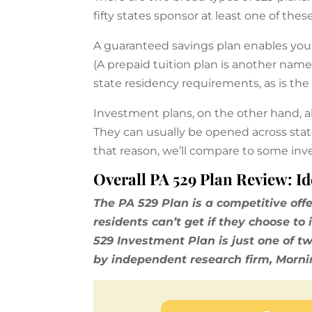
fifty states sponsor at least one of thes
A guaranteed savings plan enables you t
(A prepaid tuition plan is another name
state residency requirements, as is the
Investment plans, on the other hand, al
They can usually be opened across state
that reason, we’ll compare to some inve
Overall PA 529 Plan Review: Id
The PA 529 Plan is a competitive off
residents can’t get if they choose t
529 Investment Plan is just one of t
by independent research firm, Morni