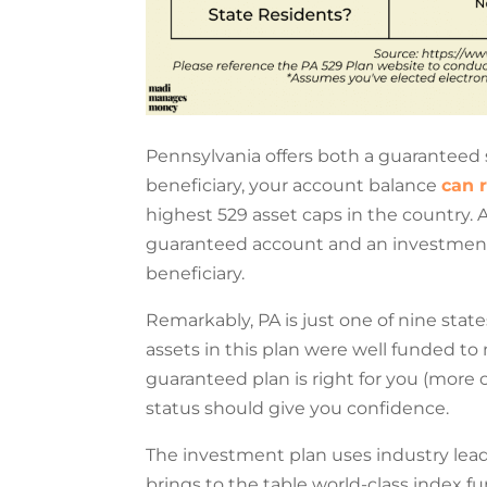
Pennsylvania offers both a guaranteed 
beneficiary, your account balance
can 
highest 529 asset caps in the country. A
guaranteed account and an investmen
beneficiary.
Remarkably, PA is just one of nine state
assets in this plan were well funded t
guaranteed plan is right for you (more 
status should give you confidence.
The investment plan uses industry lea
brings to the table world-class index 