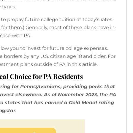
e types.
o prepay future college tuition at today’s rates.
 for them.) Generally, most of these plans have in-
 case with PA.
low you to invest for future college expenses.
 borders by any U.S. citizen age 18 and older. For
stment plans outside of PA in this article.
eal Choice for PA Residents
ering for Pennsylvanians, providing perks that
o invest elsewhere. As of November 2023, the PA
wo states that has earned a Gold Medal rating
ngstar.