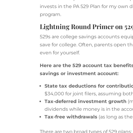
invests in the PA 529 Plan for my own da
program.
Lightning Round Primer on 529
529s are college savings accounts equ
save for college. Often, parents open t
even for yourself.
Here are the 529 account tax benefits
savings or investment account:
State tax deductions for contributi
$34,000 for joint filers, assuming bo
Tax-deferred investment growth
(m
dividends while money is in the acc
Tax-free withdrawals
(as long as th
There are two broad types of 529 plans: