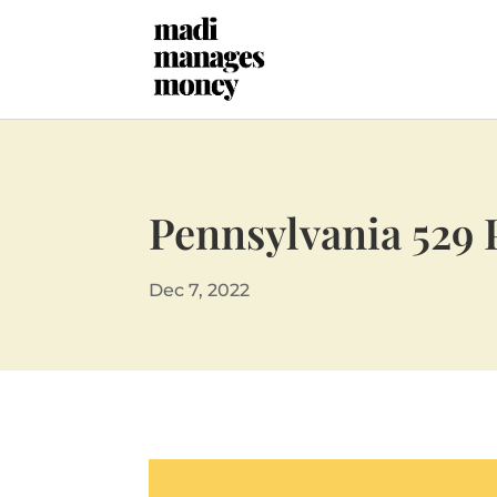
Pennsylvania 529 
Dec 7, 2022