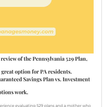
 review of the Pennsylvania 529 Plan,
great option for PA residents.
aranteed Savings Plan vs. Investment
ptions work.
xperience evaluating 529 plans and a mother who